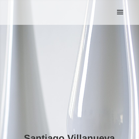
Santiago Villanueva